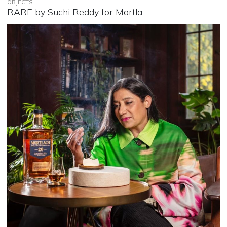
OBJECTS
RARE by Suchi Reddy for Mortla...