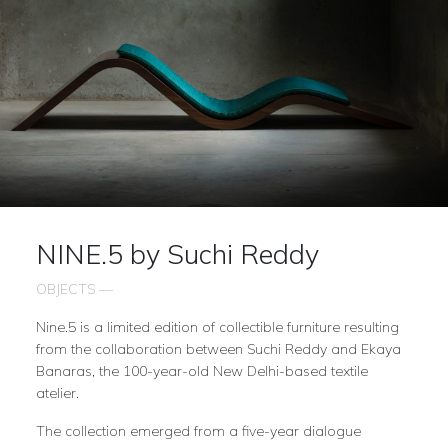
NINE.5 by Suchi Reddy
OBJECTS —
Nine.5 is a limited edition of collectible furniture resulting
from the collaboration between Suchi Reddy and Ekaya
Banaras, the 100-year-old New Delhi-based textile
atelier.
The collection emerged from a five-year dialogue