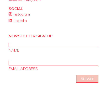
SOCIAL
Instagram
LinkedIn
NEWSLETTER SIGN-UP
NAME
EMAIL ADDRESS
SUBMIT