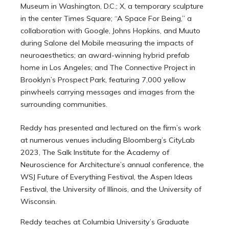
Museum in Washington, D.C.; X, a temporary sculpture
in the center Times Square; “A Space For Being,” a
collaboration with Google, Johns Hopkins, and Muuto
during Salone del Mobile measuring the impacts of
neuroaesthetics; an award-winning hybrid prefab
home in Los Angeles; and The Connective Project in
Brooklyn’s Prospect Park, featuring 7,000 yellow
pinwheels carrying messages and images from the
surrounding communities.
Reddy has presented and lectured on the firm’s work
at numerous venues including Bloomberg’s CityLab
2023, The Salk Institute for the Academy of
Neuroscience for Architecture’s annual conference, the
WSJ Future of Everything Festival, the Aspen Ideas
Festival, the University of Illinois, and the University of
Wisconsin.
Reddy teaches at Columbia University’s Graduate