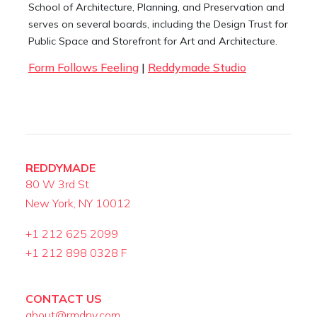
School of Architecture, Planning, and Preservation and
serves on several boards, including the Design Trust for
Public Space and Storefront for Art and Architecture.
Form Follows Feeling
|
Reddymade Studio
REDDYMADE
80 W 3rd St
New York, NY 10012
+1 212 625 2099
+1 212 898 0328 F
CONTACT US
about@rmdny.com