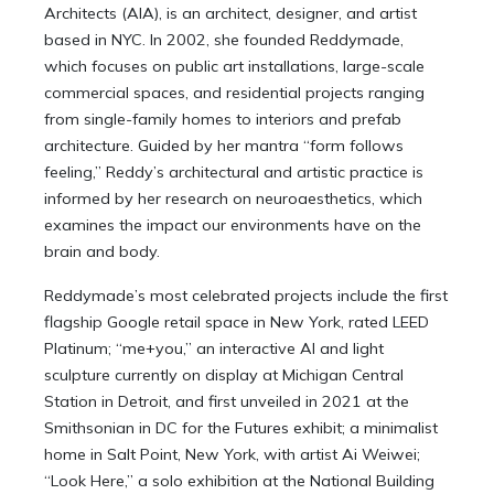
Architects (AIA), is an architect, designer, and artist
based in NYC. In 2002, she founded Reddymade,
which focuses on public art installations, large-scale
commercial spaces, and residential projects ranging
from single-family homes to interiors and prefab
architecture. Guided by her mantra “form follows
feeling,” Reddy’s architectural and artistic practice is
informed by her research on neuroaesthetics, which
examines the impact our environments have on the
brain and body.
Reddymade’s most celebrated projects include the first
flagship Google retail space in New York, rated LEED
Platinum; “me+you,” an interactive AI and light
sculpture currently on display at Michigan Central
Station in Detroit, and first unveiled in 2021 at the
Smithsonian in DC for the Futures exhibit; a minimalist
home in Salt Point, New York, with artist Ai Weiwei;
“Look Here,” a solo exhibition at the National Building