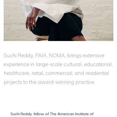
Suchi Reddy, FAIA, NOMA, brings extensive
experience in large-scale cultural, educational,
healthcare, retail, commercial, and residential
projects to the award-winning practice.
Suchi Reddy, fellow of The American Institute of