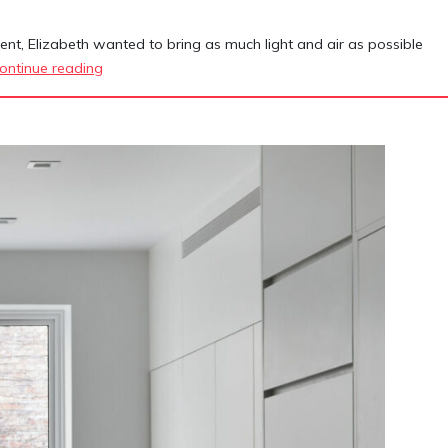
nt, Elizabeth wanted to bring as much light and air as possible
134
ontinue reading
Manhattan
Avenue
Townhouse