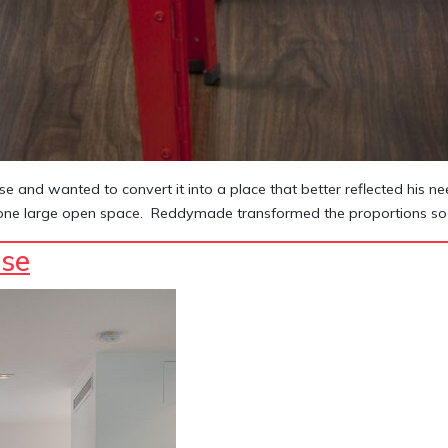
e and wanted to convert it into a place that better reflected his 
 in one large open space. Reddymade transformed the proportions so 
se