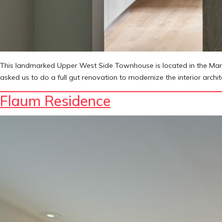
This landmarked Upper West Side Townhouse is located in the Manhat
asked us to do a full gut renovation to modernize the interior arch
Flaum Residence