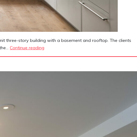
it three-story building with a basement and rooftop. The clients
140
 the…
Continue reading
Manhattan
Avenue
Townhouse