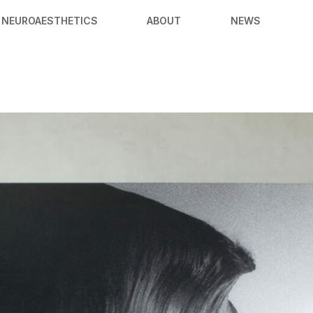
NEUROAESTHETICS
ABOUT
NEWS