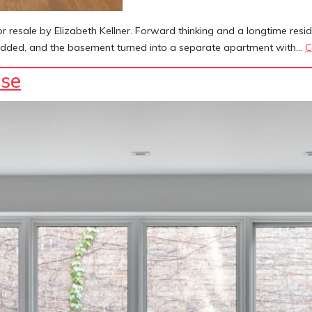
esale by Elizabeth Kellner. Forward thinking and a longtime reside
e added, and the basement turned into a separate apartment with…
C
se