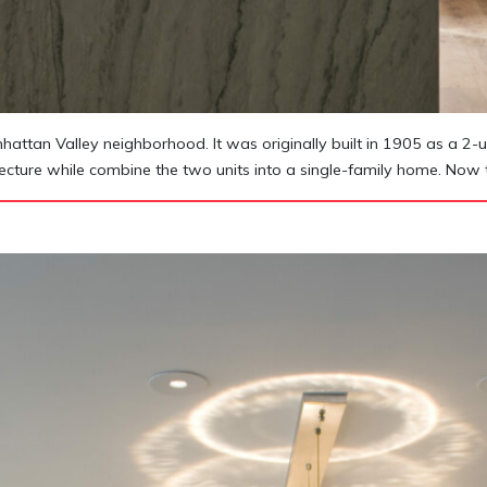
tan Valley neighborhood. It was originally built in 1905 as a 2-un
itecture while combine the two units into a single-family home. Now