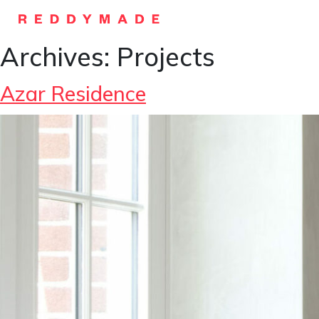
Archives:
Projects
Azar Residence