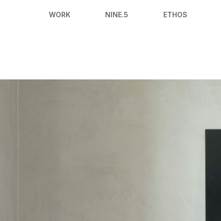
WORK
NINE.5
ETHOS