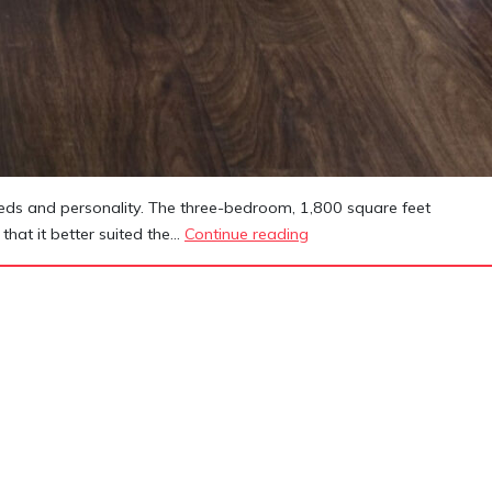
needs and personality. The three-bedroom, 1,800 square feet
Azar
that it better suited the…
Continue reading
Residence